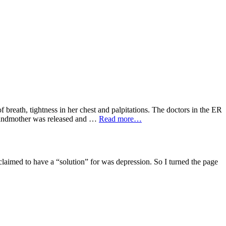
breath, tightness in her chest and palpitations. The doctors in the ER
 grandmother was released and …
Read more…
aimed to have a “solution” for was depression. So I turned the page