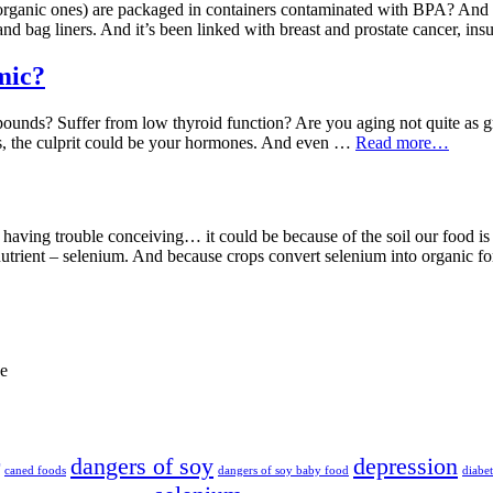
rganic ones) are packaged in containers contaminated with BPA? And tha
and bag liners. And it’s been linked with breast and prostate cancer, in
mic?
a pounds? Suffer from low thyroid function? Are you aging not quite as
ons, the culprit could be your hormones. And even …
Read more…
 or having trouble conceiving… it could be because of the soil our food 
ronutrient – selenium. And because crops convert selenium into organic 
de
dangers of soy
depression
caned foods
dangers of soy baby food
diabet