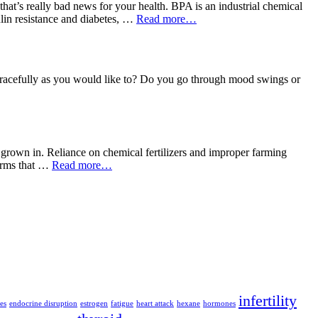
t’s really bad news for your health. BPA is an industrial chemical
sulin resistance and diabetes, …
Read more…
 gracefully as you would like to? Do you go through mood swings or
is grown in. Reliance on chemical fertilizers and improper farming
forms that …
Read more…
infertility
es
endocrine disruption
estrogen
fatigue
heart attack
hexane
hormones