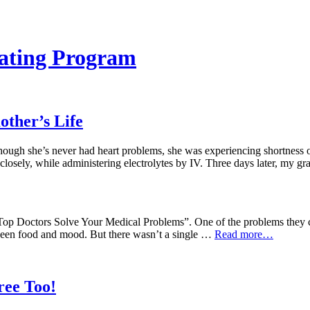
ating Program
ther’s Life
ough she’s never had heart problems, she was experiencing shortness of 
 closely, while administering electrolytes by IV. Three days later, my
op Doctors Solve Your Medical Problems”. One of the problems they cl
etween food and mood. But there wasn’t a single …
Read more…
ree Too!