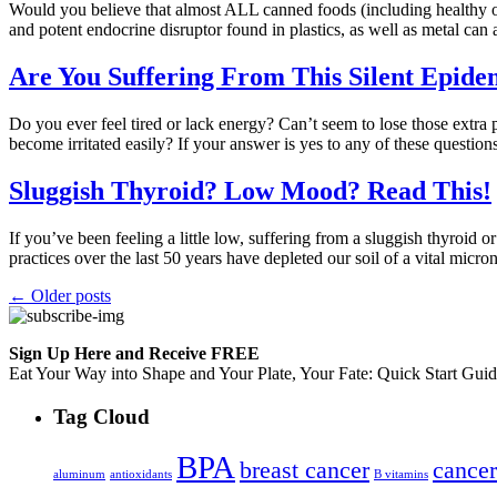
Would you believe that almost ALL canned foods (including healthy o
and potent endocrine disruptor found in plastics, as well as metal can 
Are You Suffering From This Silent Epide
Do you ever feel tired or lack energy? Can’t seem to lose those extr
become irritated easily? If your answer is yes to any of these questi
Sluggish Thyroid? Low Mood? Read This!
If you’ve been feeling a little low, suffering from a sluggish thyroid
practices over the last 50 years have depleted our soil of a vital mic
←
Older posts
Sign Up Here and Receive FREE
Eat Your Way into Shape and Your Plate, Your Fate: Quick Start Gui
Tag Cloud
BPA
breast cancer
cancer
aluminum
antioxidants
B vitamins