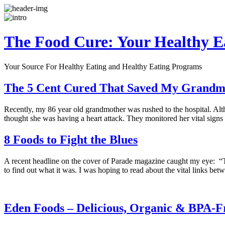
The Food Cure: Your Healthy E
Your Source For Healthy Eating and Healthy Eating Programs
The 5 Cent Cured That Saved My Grandmo
Recently, my 86 year old grandmother was rushed to the hospital. Alth
thought she was having a heart attack. They monitored her vital signs
8 Foods to Fight the Blues
A recent headline on the cover of Parade magazine caught my eye: “T
to find out what it was. I was hoping to read about the vital links b
Eden Foods – Delicious, Organic & BPA-F